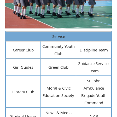
Service
Community Youth
Career Club
Discipline Team
Club
Guidance Services
Girl Guides
Green Club
Team
St. John
Moral & Civic
Ambulance
Library Club
Education Society
Brigade Youth
Command
News & Media
Student Union
A.Y.P.