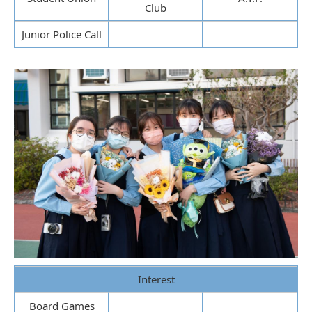
Club
Junior Police Call
Interest
Board Games