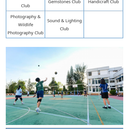
Gemstones Club
Handicraft Club
Club
Photography &
Sound & Lighting
Wildlife
Club
Photography Club