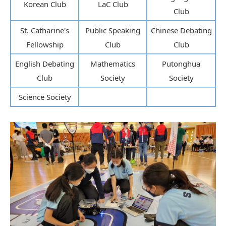
Korean Club
LaC Club
Club
St. Catharine's
Public Speaking
Chinese Debating
Fellowship
Club
Club
English Debating
Mathematics
Putonghua
Club
Society
Society
Science Society