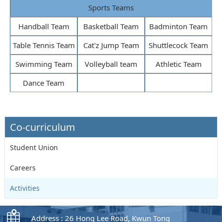
Sports Teams
Handball Team
Basketball Team
Badminton Team
Table Tennis Team
Cat'z Jump Team
Shuttlecock Team
Swimming Team
Volleyball team
Athletic Team
Dance Team
Co-curriculum
Student Union
Careers
Activities
Address : 26 Hong Lee Road, Kwun Tong