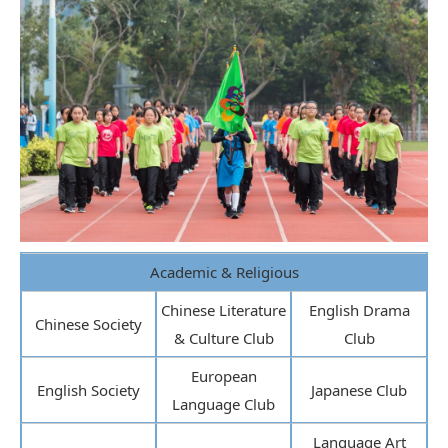
Academic & Religious
Chinese Literature
English Drama
Chinese Society
& Culture Club
Club
European
English Society
Japanese Club
Language Club
Language Art