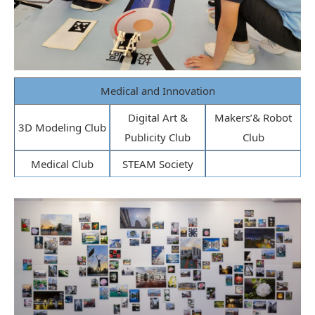
Medical and Innovation
Digital Art &
Makers’& Robot
3D Modeling Club
Publicity Club
Club
Medical Club
STEAM Society