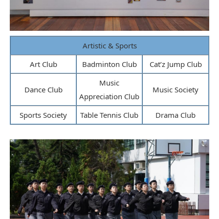
Artistic & Sports
Art Club
Badminton Club
Cat’z Jump Club
Music
Dance Club
Music Society
Appreciation Club
Sports Society
Table Tennis Club
Drama Club