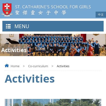
中文
MENU
Activities
Home
>
Co-curriculum
>
Activities
Activities