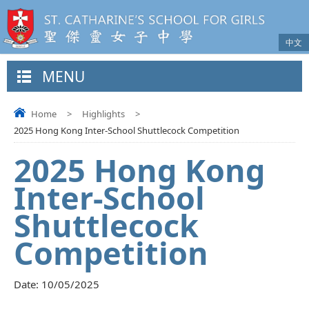
中文
MENU
Home
>
Highlights
>
2025 Hong Kong Inter-School Shuttlecock Competition
2025 Hong Kong
Inter-School
Shuttlecock
Competition
Date:
10/05/2025