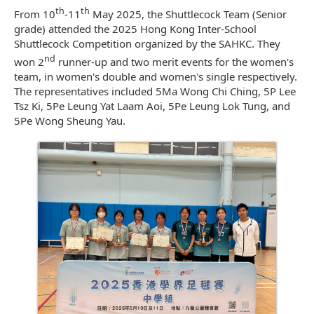
th
th
From 10
-11
May 2025, the Shuttlecock Team (Senior
grade) attended the 2025 Hong Kong Inter-School
Shuttlecock Competition organized by the SAHKC. They
nd
won 2
runner-up and two merit events for the women's
team, in women's double and women's single respectively.
The representatives included 5Ma Wong Chi Ching, 5P Lee
Tsz Ki, 5Pe Leung Yat Laam Aoi, 5Pe Leung Lok Tung, and
5Pe Wong Sheung Yau.