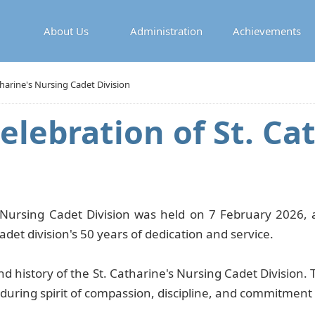
About Us
Administration
Achievements
tharine's Nursing Cadet Division
elebration of St. Ca
 Nursing Cadet Division was held on 7 February 2026, at
det division's 50 years of dedication and service.
 history of the St. Catharine's Nursing Cadet Division. 
enduring spirit of compassion, discipline, and commitmen