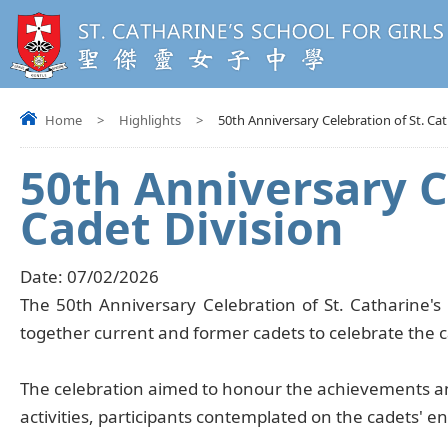
Home
>
Highlights
>
50th Anniversary Celebration of St. Ca
50th Anniversary C
Cadet Division
Date:
07/02/2026
The 50th Anniversary Celebration of St. Catharine's
together current and former cadets to celebrate the ca
The celebration aimed to honour the achievements and
activities, participants contemplated on the cadets' 