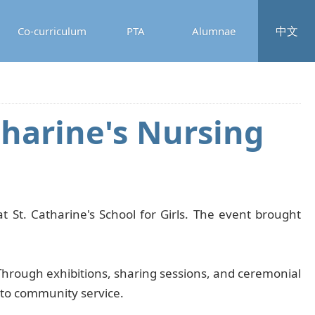
中文
Co-curriculum
PTA
Alumnae
tharine's Nursing
 St. Catharine's School for Girls. The event brought
Through exhibitions, sharing sessions, and ceremonial
t to community service.