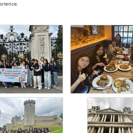
erience.