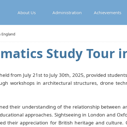
About Us
Administration
Achievements
n England
ematics Study Tour i
held from July 21st to July 30th, 2025, provided students
hrough workshops in architectural structures, drone tec
ned their understanding of the relationship between ar
ucational approaches. Sightseeing in London and Oxford
ed their appreciation for British heritage and culture. 