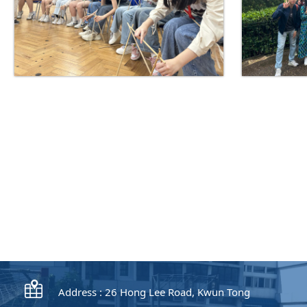
Address : 26 Hong Lee Road, Kwun Tong