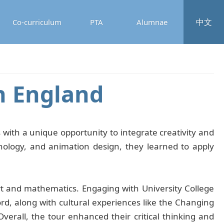
中文
Co-curriculum
PTA
Alumnae
n England
 with a unique opportunity to integrate creativity and
hnology, and animation design, they learned to apply
t and mathematics. Engaging with University College
, along with cultural experiences like the Changing
Overall, the tour enhanced their critical thinking and