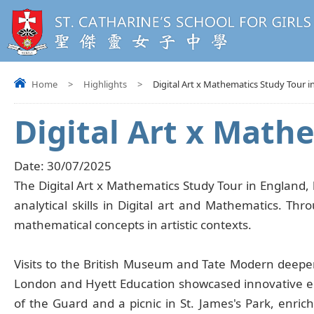
Home
>
Highlights
>
Digital Art x Mathematics Study Tour i
Digital Art x Math
Date:
30/07/2025
The Digital Art x Mathematics Study Tour in England, 
analytical skills in Digital art and Mathematics. T
mathematical concepts in artistic contexts.
Visits to the British Museum and Tate Modern deepe
London and Hyett Education showcased innovative ed
of the Guard and a picnic in St. James's Park, enrich