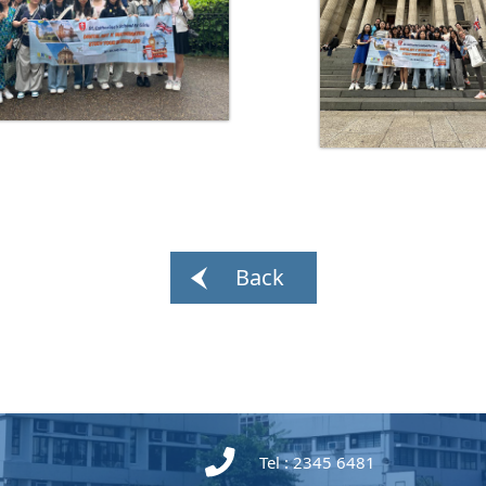
Back
Tel : 2345 6481