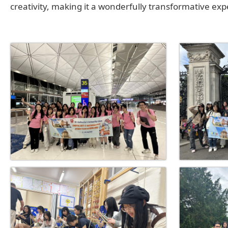
creativity, making it a wonderfully transformative exp