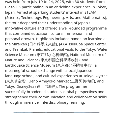
was held from July 19 to 24, 2025, with 30 students from
F.2 to F.5 participating in an enriching experience in Tokyo,
Japan. Aimed at sparking students’ interest in STEAM
(Science, Technology, Engineering, Arts, and Mathematics),
the tour deepened their understanding of Japan’s
innovative culture and offered a well-rounded programme
that combined education, cultural immersion, and
personal growth. Highlights included hands-on learning at
the Miraikan (日本科學未來館), JAXA Tsukuba Space Center,
and TeamLab Planets; educational visits to the Tokyo Water
Science Museum (東京都水之科學館), National Museum of
Nature and Science (東京都國立科學博物館), and
Earthquake Science Museum (東京都北區防災中心); a
meaningful school exchange with a local Japanese
language school, and cultural experiences at Tokyo Skytree
(東京晴空塔), Ueno Ameyoko Market (上野阿美橫町), and
Tokyo DisneySea (迪士尼海洋). The programme
successfully broadened students’ global perspectives and
strengthened their communication and collaboration skills
through immersive, interdisciplinary learning.