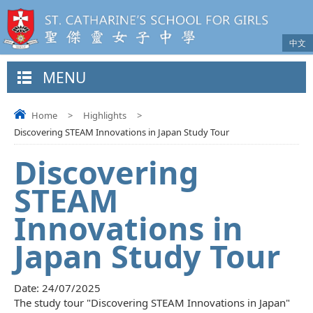
中文
MENU
Home
>
Highlights
>
Discovering STEAM Innovations in Japan Study Tour
Discovering
STEAM
Innovations in
Japan Study Tour
Date:
24/07/2025
The study tour "Discovering STEAM Innovations in Japan"