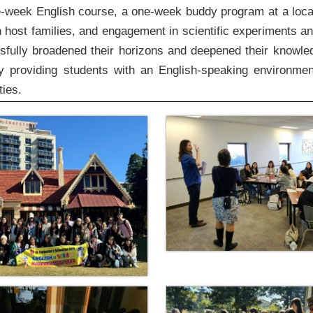
-week English course, a one-week buddy program at a loca
 host families, and engagement in scientific experiments an
ssfully broadened their horizons and deepened their knowle
providing students with an English-speaking environme
ties.