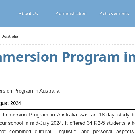
About Us
Administration
Achievements
 Australia
mmersion Program in
sion Program in Australia
ugust 2024
Immersion Program in Australia was an 18-day study to
ur school in mid-July 2024. It offered 34 F.2-5 students a ho
hat combined cultural, linguistic, and personal aspect