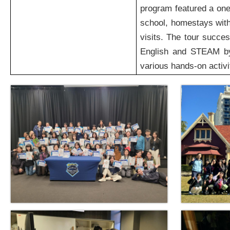
program featured a one
school, homestays with
visits. The tour succe
English and STEAM by 
various hands-on activi