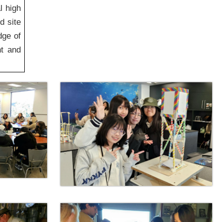
l high
d site
dge of
nt and