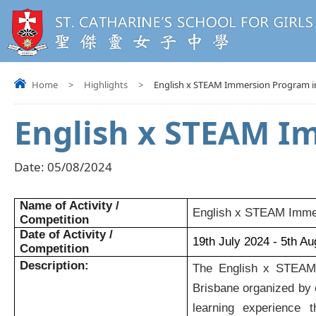
Home
>
Highlights
>
English x STEAM Immersion Program in
English x STEAM I
Date:
05/08/2024
Name of Activity /
English x STEAM Immer
Competition
Date of Activity /
19th July 2024 - 5th A
Competition
Description:
The English x STEAM 
Brisbane organized by o
learning experience t