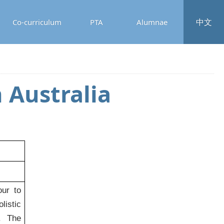
中文
Co-curriculum
PTA
Alumnae
 Australia
ur to
listic
s. The