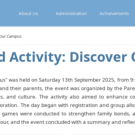
About Us
Administration
Achievements
r Our Campus
d Activity: Discove
us" was held on Saturday 13th September 2025, from 9:1
and their parents, the event was organized by the Paren
ties, and culture. The activity also aimed to enhance
oration. The day began with registration and group alloc
e games were conducted to strengthen family bonds, a
tour, and the event concluded with a summary and reflec