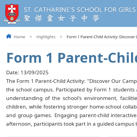
Home
>
Highlights
>
Form 1 Parent-Child Activity: Discove
Form 1 Parent-Chil
Date:
13/09/2025
The Form 1 Parent-Child Activity: "Discover Our Camp
the school campus. Participated by Form 1 students 
understanding of the school's environment, facili
children, while fostering stronger home-school collab
and group games. Engaging parent-child interactiv
afternoon, participants took part in a guided campus 