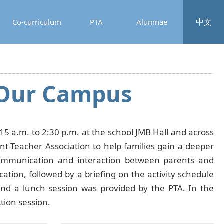
中文
Co-curriculum
PTA
Alumnae
r Our Campus
5 a.m. to 2:30 p.m. at the school JMB Hall and across
t-Teacher Association to help families gain a deeper
 communication and interaction between parents and
ation, followed by a briefing on the activity schedule
nd a lunch session was provided by the PTA. In the
tion session.