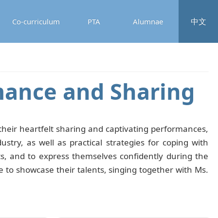
中文
Co-curriculum
PTA
Alumnae
mance and Sharing
eir heartfelt sharing and captivating performances,
try, as well as practical strategies for coping with
ts, and to express themselves confidently during the
ge to showcase their talents, singing together with Ms.