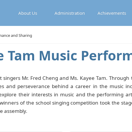
About Us
Administration
Achievements
mance and Sharing
e Tam Music Perfor
singers Mr. Fred Cheng and Ms. Kayee Tam. Through th
es and perseverance behind a career in the music indus
xplore their interests in music and the performing ar
e winners of the school singing competition took the sta
he assembly.