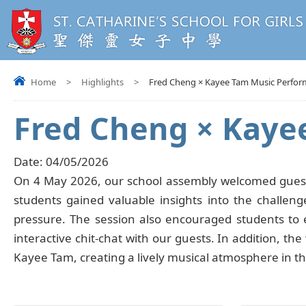
Home
>
Highlights
>
Fred Cheng × Kayee Tam Music Perfor
Fred Cheng × Kaye
Date:
04/05/2026
On 4 May 2026, our school assembly welcomed guest 
students gained valuable insights into the challeng
pressure. The session also encouraged students to e
interactive chit-chat with our guests. In addition, th
Kayee Tam, creating a lively musical atmosphere in t