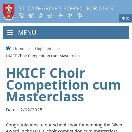
中文
MENU
Home
>
Highlights
>
HKICF Choir Competition cum Masterclass
HKICF Choir
Competition cum
Masterclass
Date:
12/02/2025
Congratulations to our school choir for winning the Silver
Award in the HKICF choir competition cum masterclass