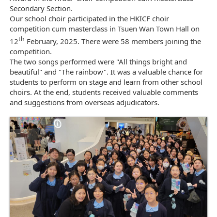
Secondary Section.
Our school choir participated in the HKICF choir
competition cum masterclass in Tsuen Wan Town Hall on
th
12
February, 2025. There were 58 members joining the
competition.
The two songs performed were "All things bright and
beautiful" and "The rainbow". It was a valuable chance for
students to perform on stage and learn from other school
choirs. At the end, students received valuable comments
and suggestions from overseas adjudicators.