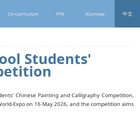
中文
Co-curriculum
PTA
Alumnae
ol Students'
etition
nts' Chinese Painting and Calligraphy Competition,
iaWorld-Expo on 16 May 2026, and the competition aims