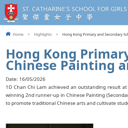
Home
>
Highlights
>
Hong Kong Primary and Secondary Scho
Hong Kong Primary
Chinese Painting a
Date:
16/05/2026
1D Chan Chi Lam achieved an outstanding result at
winning 2nd runner-up in Chinese Painting (Secondary
to promote traditional Chinese arts and cultivate stud