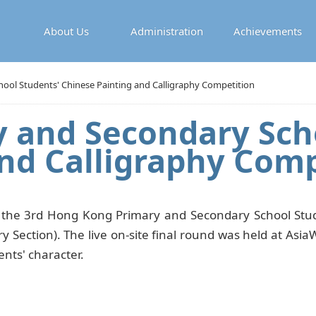
About Us
Administration
Achievements
ol Students' Chinese Painting and Calligraphy Competition
 and Secondary Scho
nd Calligraphy Comp
 the 3rd Hong Kong Primary and Secondary School Stude
 Section). The live on-site final round was held at As
ents' character.