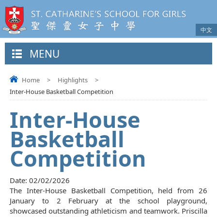
中文
MENU
Home
>
Highlights
>
Inter-House Basketball Competition
Inter-House
Basketball
Competition
Date:
02/02/2026
The Inter-House Basketball Competition, held from 26
January to 2 February at the school playground,
showcased outstanding athleticism and teamwork. Priscilla