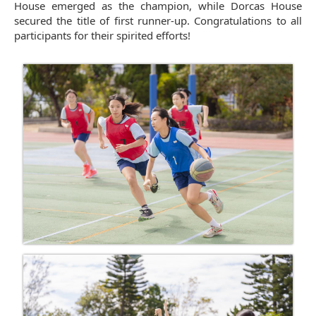
House emerged as the champion, while Dorcas House
secured the title of first runner-up. Congratulations to all
participants for their spirited efforts!