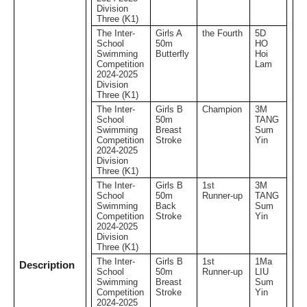
Division
Three (K1)
The Inter-
Girls A
the Fourth
5D
School
50m
HO
Swimming
Butterfly
Hoi
Competition
Lam
2024-2025
Division
Three (K1)
The Inter-
Girls B
Champion
3M
School
50m
TANG
Swimming
Breast
Sum
Competition
Stroke
Yin
2024-2025
Division
Three (K1)
The Inter-
Girls B
1st
3M
School
50m
Runner-up
TANG
Swimming
Back
Sum
Competition
Stroke
Yin
2024-2025
Division
Three (K1)
The Inter-
Girls B
1st
1Ma
Description
School
50m
Runner-up
LIU
Swimming
Breast
Sum
Competition
Stroke
Yin
2024-2025