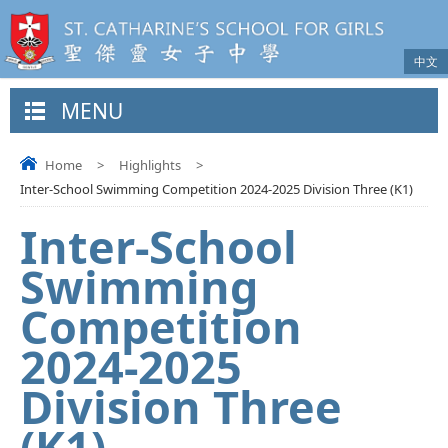
中文
MENU
Home
>
Highlights
>
Inter-School Swimming Competition 2024-2025 Division Three (K1)
Inter-School
Swimming
Competition
2024-2025
Division Three
(K1)