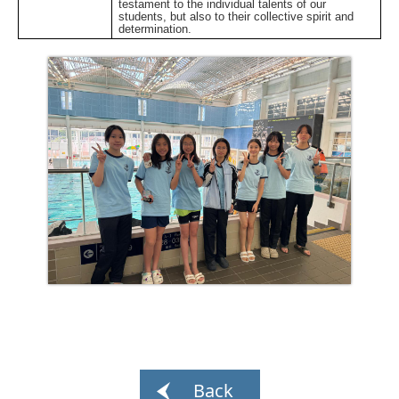
testament to the individual talents of our
students, but also to their collective spirit and
determination.
Back