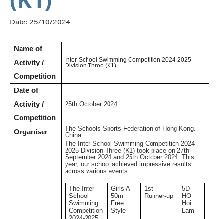
Date:
25/10/2024
Name of
Inter-School Swimming Competition 2024-2025
Activity /
Division Three (K1)
Competition
Date of
Activity /
25th October 2024
Competition
The Schools Sports Federation of Hong Kong,
Organiser
China
The Inter-School Swimming Competition 2024-
2025 Division Three (K1) took place on 27th
September 2024 and 25th October 2024. This
year, our school achieved impressive results
across various events.
The Inter-
Girls A
1st
5D
School
50m
Runner-up
HO
Swimming
Free
Hoi
Competition
Style
Lam
2024-2025