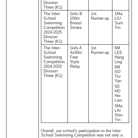
Division
Three (K1)
The Inter-
Girls B
1st
1Ma
School
100m
Runner-up
LIU
Swimming
Breast
Sum
Competition
Stroke
Yin
2024-2025
Division
Three (K1)
The Inter-
Girls A
1st
6M
School
4x50m
Runner-up
LEE
Swimming
Free
Hang
Competition
Style
Ling
2024-2025
Relay
6M
Division
SO
Three (K1)
Tsz
Yan
5D
HO
Hoi
Lam
5Ma
LAI
Shin
Yin
Overall, our school's participation in the Inter-
School Swimming Competition was not only a