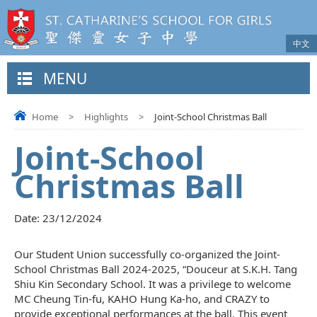
中文
MENU
Home
>
Highlights
>
Joint-School Christmas Ball
Joint-School
Christmas Ball
Date:
23/12/2024
Our Student Union successfully co-organized the Joint-
School Christmas Ball 2024-2025, “Douceur at S.K.H. Tang
Shiu Kin Secondary School. It was a privilege to welcome
MC Cheung Tin-fu, KAHO Hung Ka-ho, and CRAZY to
provide exceptional performances at the ball. This event