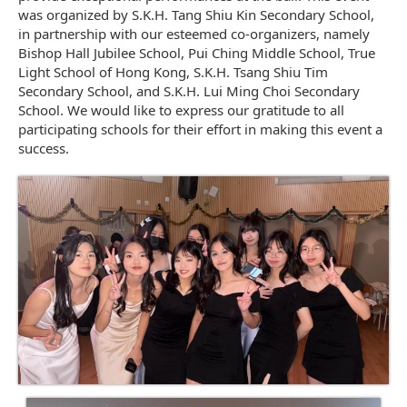
was organized by S.K.H. Tang Shiu Kin Secondary School,
in partnership with our esteemed co-organizers, namely
Bishop Hall Jubilee School, Pui Ching Middle School, True
Light School of Hong Kong, S.K.H. Tsang Shiu Tim
Secondary School, and S.K.H. Lui Ming Choi Secondary
School. We would like to express our gratitude to all
participating schools for their effort in making this event a
success.