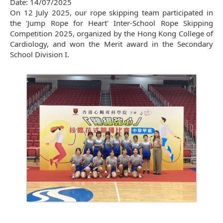
Date:
14/07/2025
On 12 July 2025, our rope skipping team participated in
the 'Jump Rope for Heart' Inter-School Rope Skipping
Competition 2025, organized by the Hong Kong College of
Cardiology, and won the Merit award in the Secondary
School Division I.