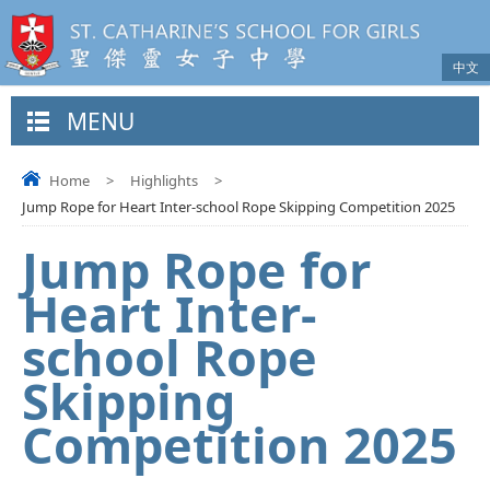
中文
MENU
Home
>
Highlights
>
Jump Rope for Heart Inter-school Rope Skipping Competition 2025
Jump Rope for
Heart Inter-
school Rope
Skipping
Competition 2025