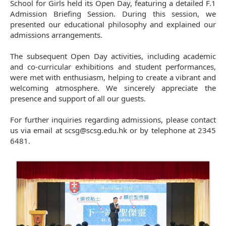
School for Girls held its Open Day, featuring a detailed F.1
Admission Briefing Session. During this session, we
presented our educational philosophy and explained our
admissions arrangements.
The subsequent Open Day activities, including academic
and co-curricular exhibitions and student performances,
were met with enthusiasm, helping to create a vibrant and
welcoming atmosphere. We sincerely appreciate the
presence and support of all our guests.
For further inquiries regarding admissions, please contact
us via email at scsg@scsg.edu.hk or by telephone at 2345
6481.