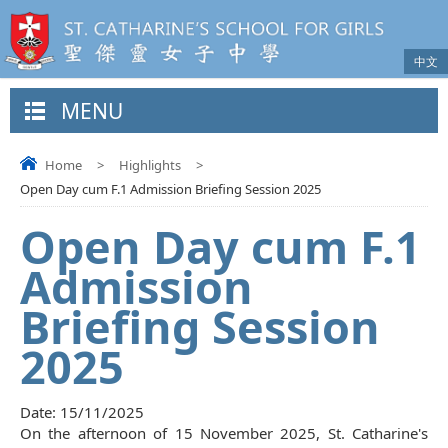
中文
MENU
Home
>
Highlights
>
Open Day cum F.1 Admission Briefing Session 2025
Open Day cum F.1
Admission
Briefing Session
2025
Date:
15/11/2025
On the afternoon of 15 November 2025, St. Catharine's