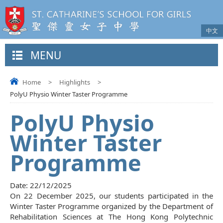
中文
MENU
Home
>
Highlights
>
PolyU Physio Winter Taster Programme
PolyU Physio
Winter Taster
Programme
Date:
22/12/2025
On 22 December 2025, our students participated in the
Winter Taster Programme organized by the Department of
Rehabilitation Sciences at The Hong Kong Polytechnic