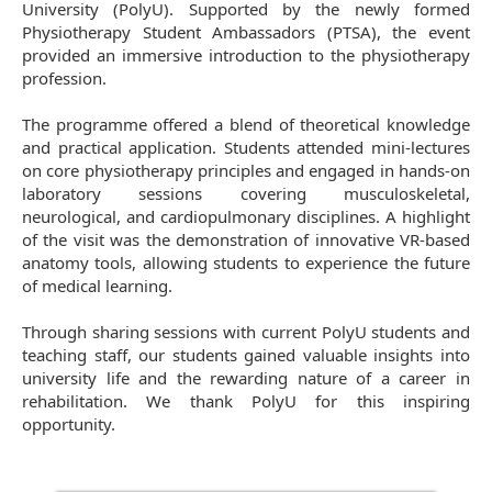
University (PolyU). Supported by the newly formed
Physiotherapy Student Ambassadors (PTSA), the event
provided an immersive introduction to the physiotherapy
profession.
The programme offered a blend of theoretical knowledge
and practical application. Students attended mini-lectures
on core physiotherapy principles and engaged in hands-on
laboratory sessions covering musculoskeletal,
neurological, and cardiopulmonary disciplines. A highlight
of the visit was the demonstration of innovative VR-based
anatomy tools, allowing students to experience the future
of medical learning.
Through sharing sessions with current PolyU students and
teaching staff, our students gained valuable insights into
university life and the rewarding nature of a career in
rehabilitation. We thank PolyU for this inspiring
opportunity.