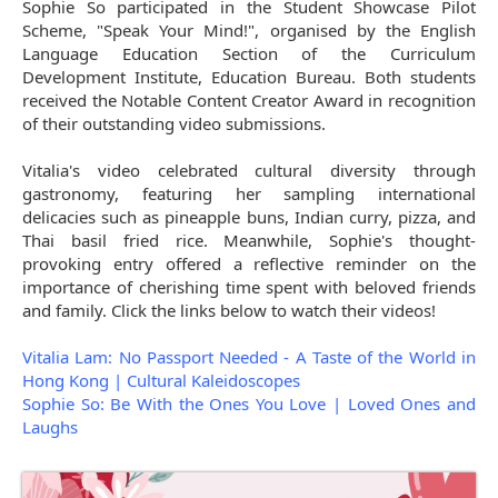
Sophie So participated in the Student Showcase Pilot
Scheme, "Speak Your Mind!", organised by the English
Language Education Section of the Curriculum
Development Institute, Education Bureau. Both students
received the Notable Content Creator Award in recognition
of their outstanding video submissions.
Vitalia's video celebrated cultural diversity through
gastronomy, featuring her sampling international
delicacies such as pineapple buns, Indian curry, pizza, and
Thai basil fried rice. Meanwhile, Sophie's thought-
provoking entry offered a reflective reminder on the
importance of cherishing time spent with beloved friends
and family. Click the links below to watch their videos!
Vitalia Lam: No Passport Needed - A Taste of the World in
Hong Kong | Cultural Kaleidoscopes
Sophie So: Be With the Ones You Love | Loved Ones and
Laughs