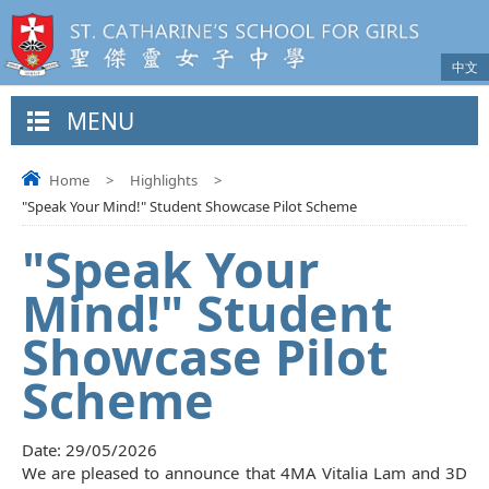
中文
MENU
Home
>
Highlights
>
"Speak Your Mind!" Student Showcase Pilot Scheme
"Speak Your
Mind!" Student
Showcase Pilot
Scheme
Date:
29/05/2026
We are pleased to announce that 4MA Vitalia Lam and 3D