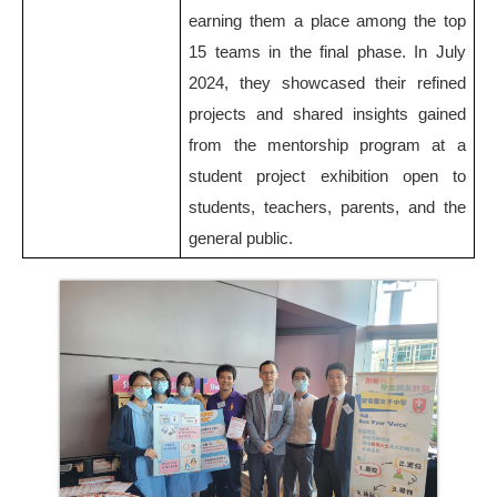
earning them a place among the top
15 teams in the final phase. In July
2024, they showcased their refined
projects and shared insights gained
from the mentorship program at a
student project exhibition open to
students, teachers, parents, and the
general public.