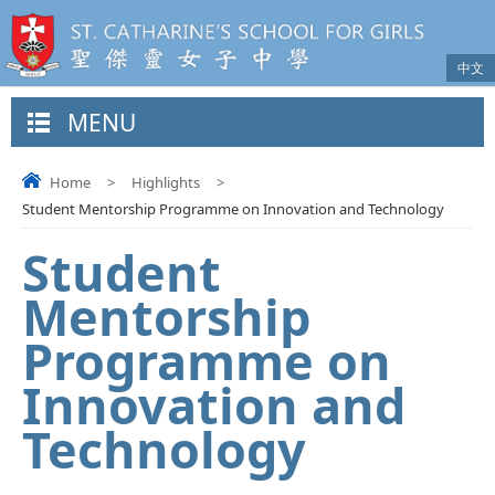
中文
MENU
Home
>
Highlights
>
Student Mentorship Programme on Innovation and Technology
Student
Mentorship
Programme on
Innovation and
Technology