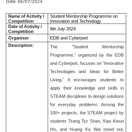
Date:
06/07/2024
Name of Activity /
Student Mentorship Programme on
Competition
Innovation and Technology
Date of Activity /
6th July 2024
Competition
Organiser
EDB and Cyberport
Description:
The "Student Mentorship
Programme," organized by the EDB
and Cyberport, focuses on "Innovative
Technologies and Ideas for Better
Living." It encourages students to
apply their knowledge and skills in
STEAM disciplines to design solutions
for everyday problems. Among the
100+ projects, the STEAM project by
students Tsang Tsz Shan, Xiao Kwun
Ho, and Huang Ka Wai stood out,