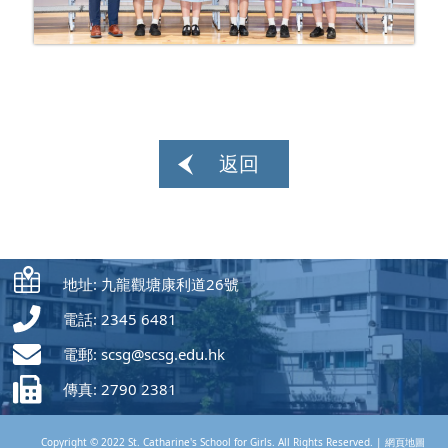
返回
地址: 九龍觀塘康利道26號
電話: 2345 6481
電郵:
scsg@scsg.edu.hk
傳真: 2790 2381
Copyright © 2022 St. Catharine's School for Girls. All Rights Reserved. |
網頁地圖