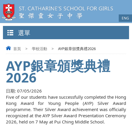
ENG
選單
首頁
>
學校活動
>
AYP銀章頒獎典禮2026
AYP銀章頒獎典禮
2026
日期:
07/05/2026
Five of our students have successfully completed the Hong
Kong Award for Young People (AYP) Silver Award
programme. Their Silver Award achievement was officially
recognized at the AYP Silver Award Presentation Ceremony
2026, held on 7 May at Pui Ching Middle School.