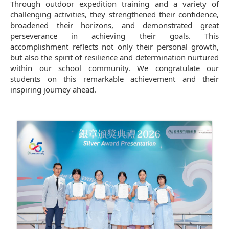
Through outdoor expedition training and a variety of
challenging activities, they strengthened their confidence,
broadened their horizons, and demonstrated great
perseverance in achieving their goals. This
accomplishment reflects not only their personal growth,
but also the spirit of resilience and determination nurtured
within our school community. We congratulate our
students on this remarkable achievement and their
inspiring journey ahead.