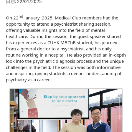
日期:
22/01/2025
nd
On 22
January, 2025, Medical Club members had the
opportunity to attend a psychiatrist sharing session,
offering valuable insights into the field of mental
healthcare. During the session, the guest speaker shared
his experiences as a CUHK MBChB student, his journey
from a general doctor to a psychiatrist, and his daily
routine working in a hospital. He also provided an in-depth
look into the psychiatric diagnosis process and the unique
challenges in the field. The session was both informative
and inspiring, giving students a deeper understanding of
psychiatry as a career.