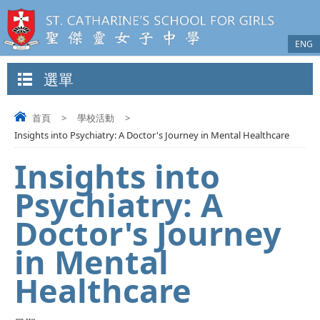
ENG
選單
首頁
>
學校活動
>
Insights into Psychiatry: A Doctor's Journey in Mental Healthcare
Insights into
Psychiatry: A
Doctor's Journey
in Mental
Healthcare