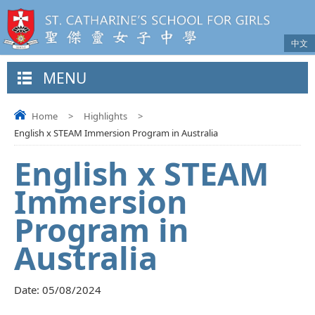
中文
MENU
Home
>
Highlights
>
English x STEAM Immersion Program in Australia
English x STEAM
Immersion
Program in
Australia
Date:
05/08/2024