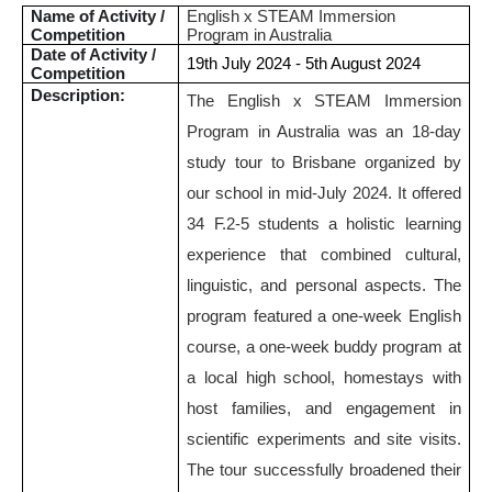
Name of Activity /
English x STEAM Immersion
Competition
Program in Australia
Date of Activity /
19th July 2024 - 5th August 2024
Competition
Description:
The English x STEAM Immersion
Program in Australia was an 18-day
study tour to Brisbane organized by
our school in mid-July 2024. It offered
34 F.2-5 students a holistic learning
experience that combined cultural,
linguistic, and personal aspects. The
program featured a one-week English
course, a one-week buddy program at
a local high school, homestays with
host families, and engagement in
scientific experiments and site visits.
The tour successfully broadened their