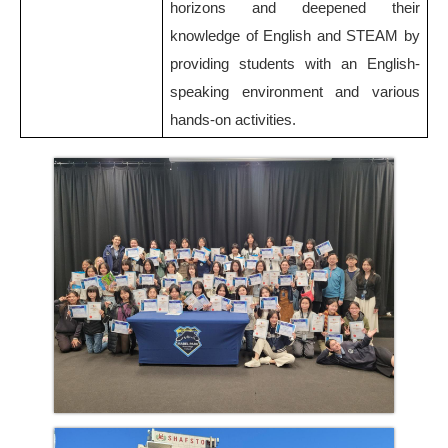
horizons and deepened their
knowledge of English and STEAM by
providing students with an English-
speaking environment and various
hands-on activities.