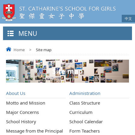
中文
MENU
Home
>
Site map
Site map
About Us
Administration
Motto and Mission
Class Structure
Major Concerns
Curriculum
School History
School Calendar
Message from the Principal
Form Teachers