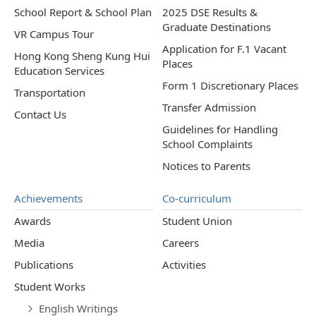
School Report & School Plan
2025 DSE Results &
Graduate Destinations
VR Campus Tour
Application for F.1 Vacant
Hong Kong Sheng Kung Hui
Places
Education Services
Form 1 Discretionary Places
Transportation
Transfer Admission
Contact Us
Guidelines for Handling
School Complaints
Notices to Parents
Achievements
Co-curriculum
Awards
Student Union
Media
Careers
Publications
Activities
Student Works
English Writings