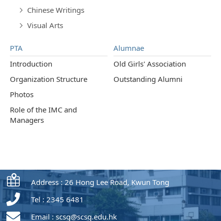
Chinese Writings
Visual Arts
PTA
Alumnae
Introduction
Old Girls' Association
Organization Structure
Outstanding Alumni
Photos
Role of the IMC and
Managers
Address : 26 Hong Lee Road, Kwun Tong
Tel : 2345 6481
Email :
scsg@scsg.edu.hk