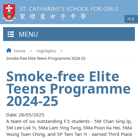
中文
MENU
Home
>
Highlights
>
Smoke-free Elite Teens Programme 2024-25
Smoke-free Elite
Teens Programme
2024-25
Date:
28/05/2025
A team of six outstanding F.5 students - 5M Chan Sing Ip,
5M Lee Lok Yi, 5Ma Lam Ying Tung, 5Ma Poon Ka Hei, 5Ma
Yeung Tuen Ching, and 5P Tam Tan Yi - earned Third Place