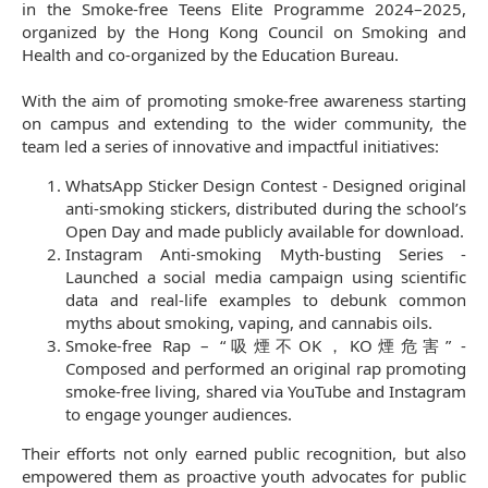
in the Smoke-free Teens Elite Programme 2024–2025,
organized by the Hong Kong Council on Smoking and
Health and co-organized by the Education Bureau.
With the aim of promoting smoke-free awareness starting
on campus and extending to the wider community, the
team led a series of innovative and impactful initiatives:
WhatsApp Sticker Design Contest - Designed original
anti-smoking stickers, distributed during the school’s
Open Day and made publicly available for download.
Instagram Anti-smoking Myth-busting Series -
Launched a social media campaign using scientific
data and real-life examples to debunk common
myths about smoking, vaping, and cannabis oils.
Smoke-free Rap – “吸煙不OK，KO煙危害” -
Composed and performed an original rap promoting
smoke-free living, shared via YouTube and Instagram
to engage younger audiences.
Their efforts not only earned public recognition, but also
empowered them as proactive youth advocates for public