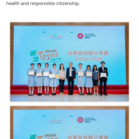
health and responsible citizenship.