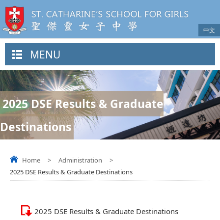
中文
MENU
2025 DSE Results & Graduate
Destinations
Home
>
Administration
>
2025 DSE Results & Graduate Destinations
2025 DSE Results & Graduate Destinations