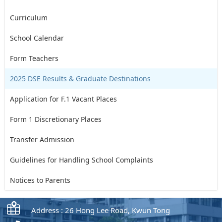
Curriculum
School Calendar
Form Teachers
2025 DSE Results & Graduate Destinations
Application for F.1 Vacant Places
Form 1 Discretionary Places
Transfer Admission
Guidelines for Handling School Complaints
Notices to Parents
Address : 26 Hong Lee Road, Kwun Tong