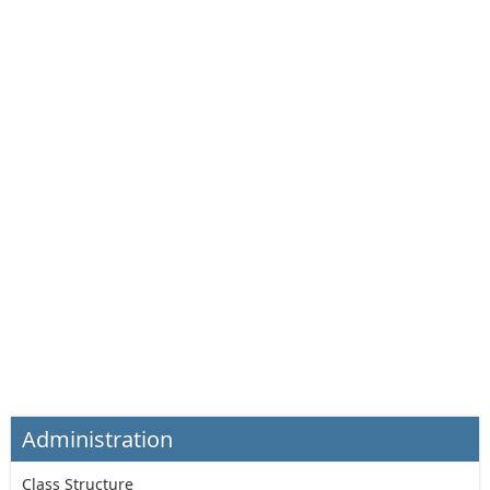
Administration
Class Structure